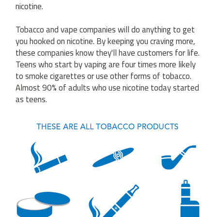
nicotine.
Tobacco and vape companies will do anything to get
you hooked on nicotine. By keeping you craving more,
these companies know they'll have customers for life.
Teens who start by vaping are four times more likely
to smoke cigarettes or use other forms of tobacco.
Almost 90% of adults who use nicotine today started
as teens.