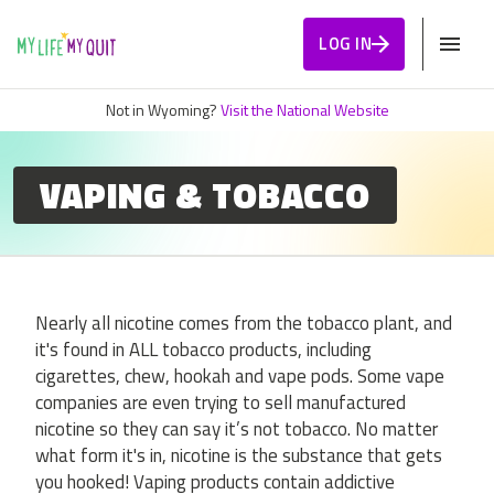
Skip to Content
LOG IN
Not in Wyoming?
Visit the National Website
VAPING & TOBACCO
Nearly all nicotine comes from the tobacco plant, and
it's found in ALL tobacco products, including
cigarettes, chew, hookah and vape pods. Some vape
companies are even trying to sell manufactured
nicotine so they can say it’s not tobacco. No matter
what form it's in, nicotine is the substance that gets
you hooked! Vaping products contain addictive