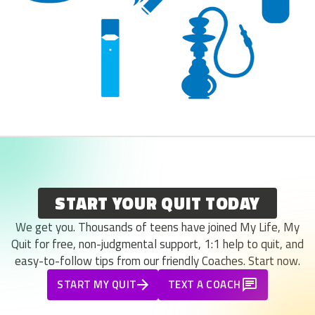
START YOUR QUIT TODAY
We get you. Thousands of teens have joined My Life, My
Quit for free, non-judgmental support, 1:1 help to quit, and
easy-to-follow tips from our friendly Coaches. Start now.
START MY QUIT
TEXT A COACH