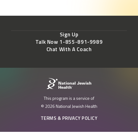
Sign Up
Talk Now 1-855-891-9989
Chat With A Coach
This program is a service of
© 2026 National Jewish Health
TERMS & PRIVACY POLICY